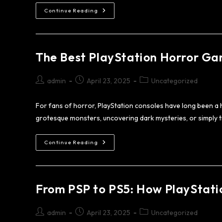
Continue Reading
The Best PlayStation Horror Ga
admin
April 23, 2025
Uncategorized
For fans of horror, PlayStation consoles have long been a 
grotesque monsters, uncovering dark mysteries, or simply tr
Continue Reading
From PSP to PS5: How PlayStat
admin
April 23, 2025
Uncategorized