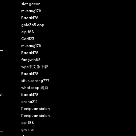
slot gacor
musang178
Badak178
gold365 app
cipit88
Ceri123
musang178
Badak178
fangwin88
wps中文版下载
Badak178
situs sarang777
whatsapp 網頁
ut
badak178
arena212
Penipuan sialan
Penipuan sialan
cipit88
grok ai