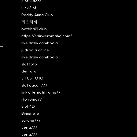
Slot Gacor
Link Slot
Reddy Anna Club
라스티비
betbhai9 club
https://hairweromaha.com/
live draw cambodia
judi bola online
live draw cambodia
slot toto
dentoto
SITUS TOTO
slot gacor 777
link alternatif roma77
rtp roma77
Slot 4D
Binjaitoto
sarang777
ceria777
ceria777