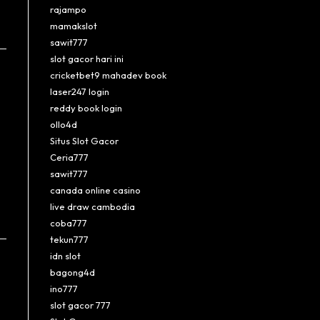
rajampo
mamakslot
sawit777
slot gacor hari ini
cricketbet9 mahadev book
laser247 login
reddy book login
ollo4d
Situs Slot Gacor
Ceria777
sawit777
canada online casino
live draw cambodia
coba777
tekun777
idn slot
bagong4d
ino777
slot gacor 777