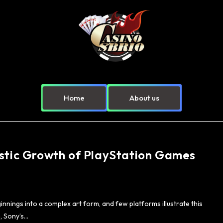
Home
About us
tistic Growth of PlayStation Games
nnings into a complex art form, and few platforms illustrate this
, Sony’s…