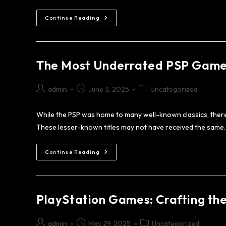
Continue Reading
The Most Underrated PSP Games
admin
June 3, 2025
Uncategorized
While the PSP was home to many well-known classics, there
These lesser-known titles may not have received the same
Continue Reading
PlayStation Games: Crafting th
admin
May 29, 2025
Uncategorized