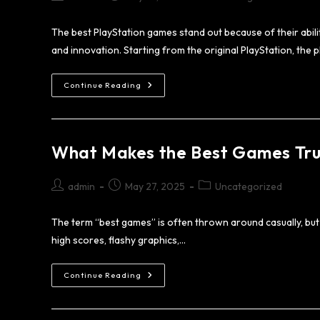
The best PlayStation games stand out because of their abil
and innovation. Starting from the original PlayStation, the
Continue Reading
What Makes the Best Games Tru
admin
May 27, 2025
Uncategorized
The term “best games” is often thrown around casually, but 
high scores, flashy graphics,…
Continue Reading