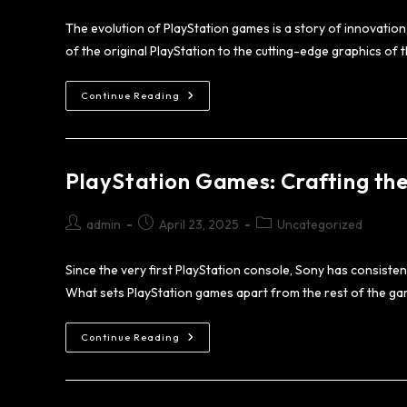
The evolution of PlayStation games is a story of innovation
of the original PlayStation to the cutting-edge graphics of 
Continue Reading
PlayStation Games: Crafting th
admin
April 23, 2025
Uncategorized
Since the very first PlayStation console, Sony has consiste
What sets PlayStation games apart from the rest of the g
Continue Reading