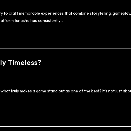
ity to craft memorable experiences that combine storytelling, gameplay,
 platform tunas4d has consistently…
ly Timeless?
what truly makes a game stand out as one of the best? It's not just abo