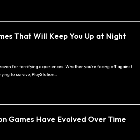
mes That Will Keep You Up at Night
haven for terrifying experiences. Whether you’re facing off against
ying to survive, PlayStation…
ion Games Have Evolved Over Time