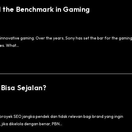
l the Benchmark in Gaming
innovative gaming. Over the years, Sony has set the bar for the gamin
mes. What…
Bisa Sejalan?
oyek SEO jangka pendek dan tidak relevan bagi brand yang ingin
jika dikelola dengan benar, PBN…