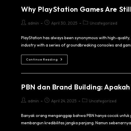
Why PlayStation Games Are Stil
admin
April 30, 2025
Uncategorized
PlayStation has always been synonymous with high-quality, 
industry with a series of groundbreaking consoles and ga
Continue Reading
PBN dan Brand Building: Apakah 
admin
April 24, 2025
Uncategorized
Banyak orang menganggap bahwa PBN hanya cocok untuk pr
membangun kredibilitas jangka panjang. Namun sebenarnya, 