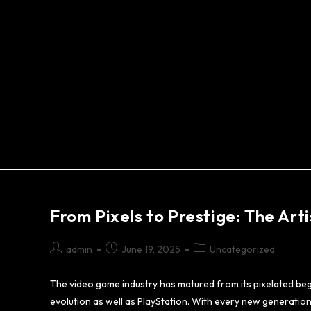
From Pixels to Prestige: The Ar
admin
June 19, 2025
Uncategorized
The video game industry has matured from its pixelated begi
evolution as well as PlayStation. With every new generation