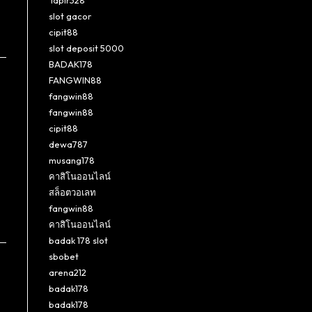
Tapir328
slot gacor
cipit88
slot deposit 5000
BADAK178
FANGWIN88
fangwin88
fangwin88
cipit88
dewa787
musang178
คาสิโนออนไลน์
สล็อตวอเลท
fangwin88
คาสิโนออนไลน์
badak 178 slot
sbobet
arena212
badak178
badak178