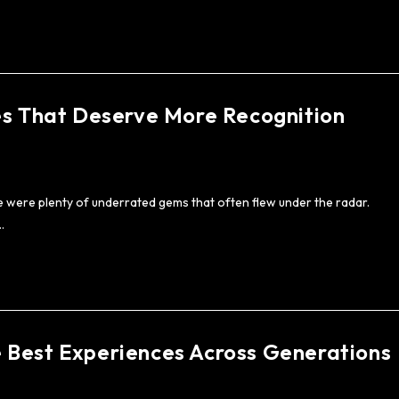
 That Deserve More Recognition
 were plenty of underrated gems that often flew under the radar.
…
e Best Experiences Across Generations