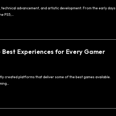
, technical advancement, and artistic development. From the early days
the PS5,…
e Best Experiences for Every Gamer
ntly created platforms that deliver some of the best games available.
aming…