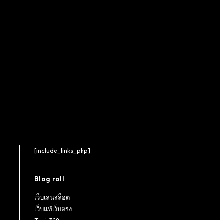
[include_links_php]
Blog roll
เว็บเล่นสล็อต
เว็บแท้เว็บตรง