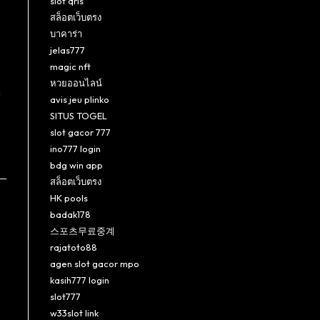
slot qris
สล็อตเว็บตรง
บาคาร่า
jelas777
magic nft
หวยออนไลน์
g
avis jeu plinko
SITUS TOGEL
slot gacor 777
ino777 login
bdg win app
สล็อตเว็บตรง
HK pools
badak178
스포츠무료중계
rajatoto88
agen slot gacor mpo
kasih777 login
slot777
w33slot link