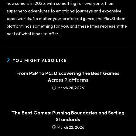
newcomers in 2025, with something for everyone, from
superhero adventures to emotional journeys and expansive
open worlds. No matter your preferred genre, the PlayStation
platform has something for you, and these titles represent the
best of what it has to offer.
YOU MIGHT ALSO LIKE
From PSP to PC: Discovering the Best Games
Across Platforms
March 28, 2026
The Best Games: Pushing Boundaries and Setting
Standards
March 22, 2026