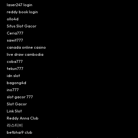
laser247 login
reddy book login
ollo4d
Situs Slot Gacor
Ceria777
sawit777
canada online casino
live draw cambodia
coba777
tekun777
idn slot
bagong4d
ino777
slot gacor 777
Slot Gacor
Link Slot
Reddy Anna Club
라스티비
betbhai9 club