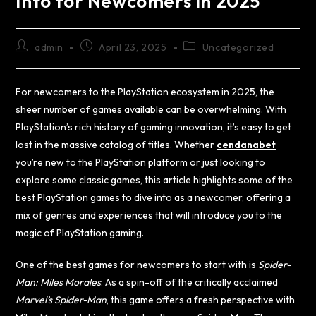
Into for Newcomers in 2025
admin
April 23, 2025
Uncategorized
For newcomers to the PlayStation ecosystem in 2025, the
sheer number of games available can be overwhelming. With
PlayStation’s rich history of gaming innovation, it’s easy to get
lost in the massive catalog of titles. Whether
cendanabet
you’re new to the PlayStation platform or just looking to
explore some classic games, this article highlights some of the
best PlayStation games to dive into as a newcomer, offering a
mix of genres and experiences that will introduce you to the
magic of PlayStation gaming.
One of the best games for newcomers to start with is
Spider-
Man: Miles Morales
. As a spin-off of the critically acclaimed
Marvel’s Spider-Man
, this game offers a fresh perspective with