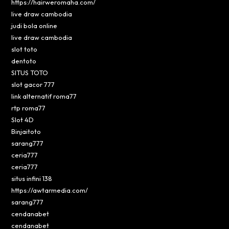
https://hairweromaha.com/
live draw cambodia
judi bola online
live draw cambodia
slot toto
dentoto
SITUS TOTO
slot gacor 777
link alternatif roma77
rtp roma77
Slot 4D
Binjaitoto
sarang777
ceria777
ceria777
situs infini 138
https://awtarmedia.com/
sarang777
cendanabet
cendanabet