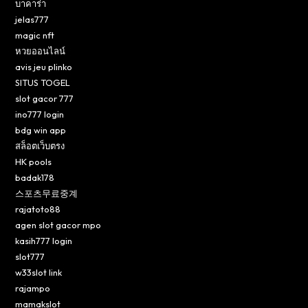
บาคาร่า
jelas777
magic nft
หวยออนไลน์
avis jeu plinko
SITUS TOGEL
slot gacor 777
ino777 login
bdg win app
สล็อตเว็บตรง
HK pools
badak178
스포츠무료중계
rajatoto88
agen slot gacor mpo
kasih777 login
slot777
w33slot link
rajampo
mamakslot