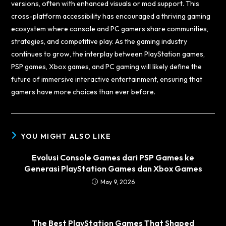
versions, often with enhanced visuals or mod support. This
cross-platform accessibility has encouraged a thriving gaming
ecosystem where console and PC gamers share communities,
strategies, and competitive play. As the gaming industry
continues to grow, the interplay between PlayStation games,
PSP games, Xbox games, and PC gaming will likely define the
future of immersive interactive entertainment, ensuring that
gamers have more choices than ever before.
YOU MIGHT ALSO LIKE
Evolusi Console Games dari PSP Games ke
Generasi PlayStation Games dan Xbox Games
May 9, 2026
The Best PlayStation Games That Shaped