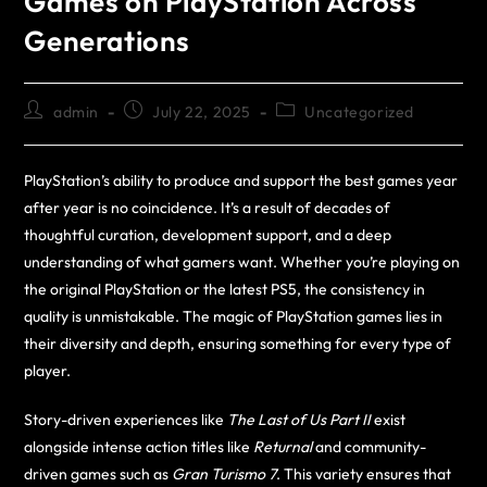
Games on PlayStation Across
Generations
admin
July 22, 2025
Uncategorized
PlayStation’s ability to produce and support the best games year
after year is no coincidence. It’s a result of decades of
thoughtful curation, development support, and a deep
understanding of what gamers want. Whether you’re playing on
the original PlayStation or the latest PS5, the consistency in
quality is unmistakable. The magic of PlayStation games lies in
their diversity and depth, ensuring something for every type of
player.
Story-driven experiences like
The Last of Us Part II
exist
alongside intense action titles like
Returnal
and community-
driven games such as
Gran Turismo 7
. This variety ensures that