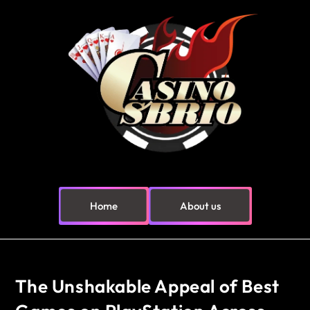
Home
About us
The Unshakable Appeal of Best