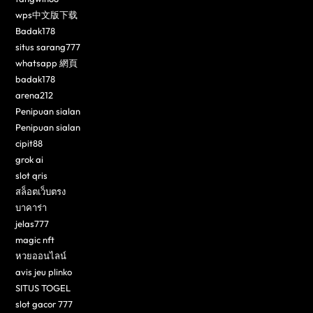
wps中文版下载
Badak178
situs sarang777
whatsapp 網頁
badak178
arena212
Penipuan sialan
Penipuan sialan
cipit88
grok ai
slot qris
สล็อตเว็บตรง
บาคาร่า
jelas777
magic nft
หวยออนไลน์
avis jeu plinko
SITUS TOGEL
slot gacor 777