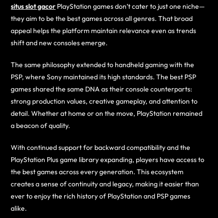
situs slot gacor
PlayStation games don’t cater to just one niche—
they aim to be the best games across all genres. That broad
appeal helps the platform maintain relevance even as trends
shift and new consoles emerge.
The same philosophy extended to handheld gaming with the
PSP, where Sony maintained its high standards. The best PSP
games shared the same DNA as their console counterparts:
strong production values, creative gameplay, and attention to
detail. Whether at home or on the move, PlayStation remained
a beacon of quality.
With continued support for backward compatibility and the
PlayStation Plus game library expanding, players have access to
the best games across every generation. This ecosystem
creates a sense of continuity and legacy, making it easier than
ever to enjoy the rich history of PlayStation and PSP games
alike.