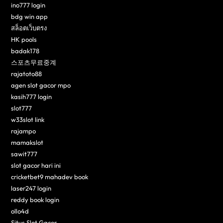
ino777 login
bdg win app
สล็อตเว็บตรง
HK pools
badak178
스포츠무료중계
rajatoto88
agen slot gacor mpo
kasih777 login
slot777
w33slot link
rajampo
mamakslot
sawit777
slot gacor hari ini
cricketbet9 mahadev book
laser247 login
reddy book login
ollo4d
Situs Slot Gacor