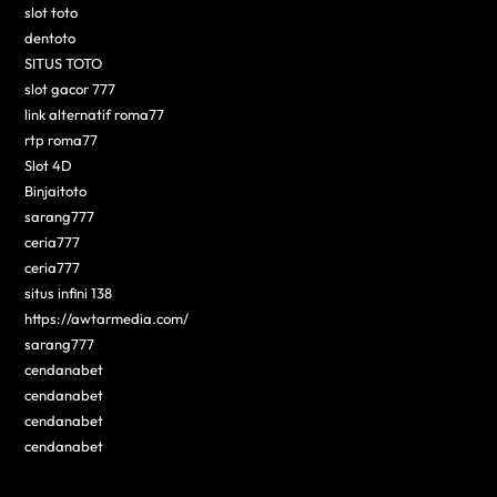
slot toto
dentoto
SITUS TOTO
slot gacor 777
link alternatif roma77
rtp roma77
Slot 4D
Binjaitoto
sarang777
ceria777
ceria777
situs infini 138
https://awtarmedia.com/
sarang777
cendanabet
cendanabet
cendanabet
cendanabet