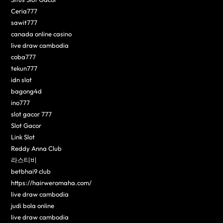
Ceria777
sawit777
canada online casino
live draw cambodia
coba777
tekun777
idn slot
bagong4d
ino777
slot gacor 777
Slot Gacor
Link Slot
Reddy Anna Club
라스티비
betbhai9 club
https://hairweromaha.com/
live draw cambodia
judi bola online
live draw cambodia