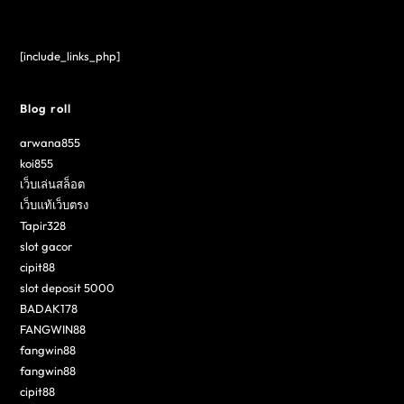
[include_links_php]
Blog roll
arwana855
koi855
เว็บเล่นสล็อต
เว็บแท้เว็บตรง
Tapir328
slot gacor
cipit88
slot deposit 5000
BADAK178
FANGWIN88
fangwin88
fangwin88
cipit88