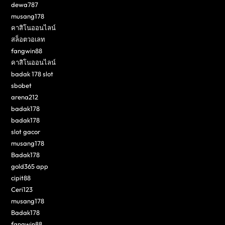
dewa787
musang178
คาสิโนออนไลน์
สล็อตวอเลท
fangwin88
คาสิโนออนไลน์
badak 178 slot
sbobet
arena212
badak178
badak178
slot gacor
musang178
Badak178
gold365 app
cipit88
Ceri123
musang178
Badak178
fangwin88