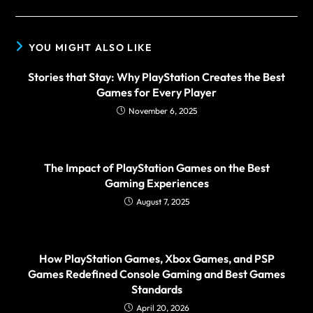
YOU MIGHT ALSO LIKE
Stories that Stay: Why PlayStation Creates the Best
Games for Every Player
November 6, 2025
The Impact of PlayStation Games on the Best
Gaming Experiences
August 7, 2025
How PlayStation Games, Xbox Games, and PSP
Games Redefined Console Gaming and Best Games
Standards
April 20, 2026