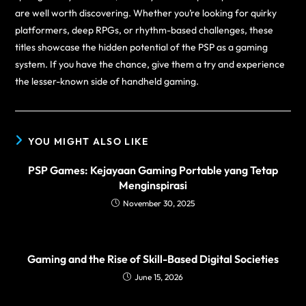
are well worth discovering. Whether you’re looking for quirky
platformers, deep RPGs, or rhythm-based challenges, these
titles showcase the hidden potential of the PSP as a gaming
system. If you have the chance, give them a try and experience
the lesser-known side of handheld gaming.
YOU MIGHT ALSO LIKE
PSP Games: Kejayaan Gaming Portable yang Tetap
Menginspirasi
November 30, 2025
Gaming and the Rise of Skill-Based Digital Societies
June 15, 2026