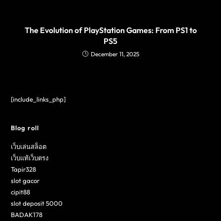
The Evolution of PlayStation Games: From PS1 to
PS5
December 11, 2025
[include_links_php]
Blog roll
เว็บเล่นสล็อต
เว็บแท้เว็บตรง
Tapir328
slot gacor
cipit88
slot deposit 5000
BADAK178