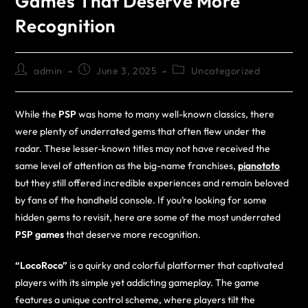
Games That Deserve More
Recognition
admin
June 3, 2025
Uncategorized
While the
PSP
was home to many well-known classics, there
were plenty of underrated gems that often flew under the
radar. These lesser-known titles may not have received the
same level of attention as the big-name franchises,
pianototo
but they still offered incredible experiences and remain beloved
by fans of the handheld console. If you’re looking for some
hidden gems to revisit, here are some of the most underrated
PSP games
that deserve more recognition.
“LocoRoco”
is a quirky and colorful platformer that captivated
players with its simple yet addicting gameplay. The game
features a unique control scheme, where players tilt the