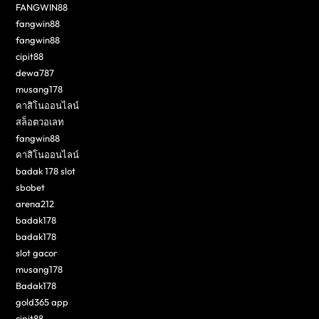
FANGWIN88
fangwin88
fangwin88
cipit88
dewa787
musang178
คาสิโนออนไลน์
สล็อตวอเลท
fangwin88
คาสิโนออนไลน์
badak 178 slot
sbobet
arena212
badak178
badak178
slot gacor
musang178
Badak178
gold365 app
cipit88