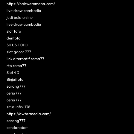
https://hairweromaha.com/
live draw cambodia
judi bola online
live draw cambodia
slot toto
dentoto
SITUS TOTO
slot gacor 777
link alternatif roma77
rtp roma77
Slot 4D
Binjaitoto
sarang777
ceria777
ceria777
situs infini 138
https://awtarmedia.com/
sarang777
cendanabet