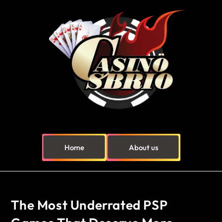
Home
About us
The Most Underrated PSP