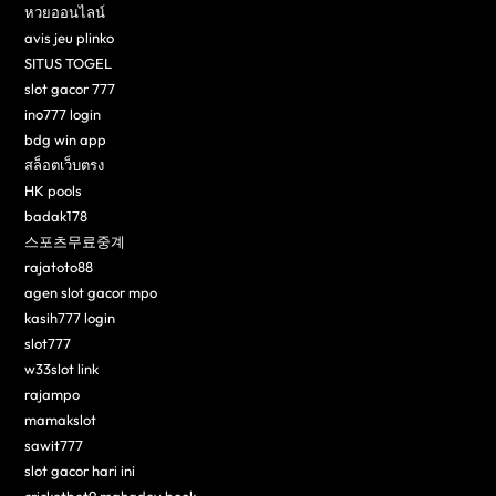
หวยออนไลน์
avis jeu plinko
SITUS TOGEL
slot gacor 777
ino777 login
bdg win app
สล็อตเว็บตรง
HK pools
badak178
스포츠무료중계
rajatoto88
agen slot gacor mpo
kasih777 login
slot777
w33slot link
rajampo
mamakslot
sawit777
slot gacor hari ini
cricketbet9 mahadev book