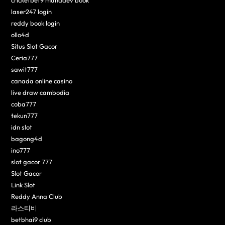
laser247 login
reddy book login
ollo4d
Situs Slot Gacor
Ceria777
sawit777
canada online casino
live draw cambodia
coba777
tekun777
idn slot
bagong4d
ino777
slot gacor 777
Slot Gacor
Link Slot
Reddy Anna Club
라스티비
betbhai9 club