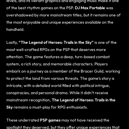
levels, and its vibrant graphics and engaging music make it one
of the best rhythm games on the PSP.
DJ Max Portable
was
overshadowed by more mainstream titles, but it remains one of
the most enjoyable and unique experiences available on the
handheld.
Lastly,
“The Legend of Heroes: Trails in the Sky”
is one of the
most well-crafted RPGs on the PSP that deserves more
attention. The game features a deep, turn-based combat
system, a rich story, and memorable characters. Players
embark on a journey as a member of the Bracer Guild, working
to protect the land from various threats. The game’s story is
intricate, with a detailed world filled with political intrigue,
conspiracies, and personal drama. While it didn’t receive
mainstream recognition,
The Legend of Heroes: Trails in the
Sky
remains a must-play for RPG enthusiasts.
These underrated
PSP games
may not have received the
spotlight they deserved, but they offer unique experiences that