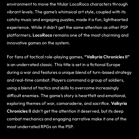
environment to move the titular LocoRoco characters through
vibrant levels. The game’s whimsical art style, coupled with its
catchy music and engaging puzzles, made it a fun, lighthearted
experience. While it didn’t get the same attention as other PSP
platformers,
LocoRoco
remains one of the most charming and
innovative games on the system.
For fans of tactical role-playing games,
“Valkyria Chronicles II”
is an underrated classic. This title is set in a fictional Europe
during a war and features a unique blend of turn-based strategy
and real-time combat. Players command a group of soldiers,
using a blend of tactics and skills to overcome increasingly
difficult enemies. The game’s story is heartfelt and emotional,
exploring themes of war, camaraderie, and sacrifice.
Valkyria
Chronicles II
didn’t get the attention it deserved, but its deep
combat mechanics and engaging narrative make it one of the
most underrated RPGs on the PSP.