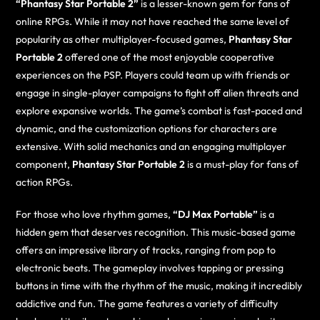
“Phantasy Star Portable 2”
is a lesser-known gem for fans of
online RPGs. While it may not have reached the same level of
popularity as other multiplayer-focused games,
Phantasy Star
Portable 2
offered one of the most enjoyable cooperative
experiences on the PSP. Players could team up with friends or
engage in single-player campaigns to fight off alien threats and
explore expansive worlds. The game’s combat is fast-paced and
dynamic, and the customization options for characters are
extensive. With solid mechanics and an engaging multiplayer
component,
Phantasy Star Portable 2
is a must-play for fans of
action RPGs.
For those who love rhythm games,
“DJ Max Portable”
is a
hidden gem that deserves recognition. This music-based game
offers an impressive library of tracks, ranging from pop to
electronic beats. The gameplay involves tapping or pressing
buttons in time with the rhythm of the music, making it incredibly
addictive and fun. The game features a variety of difficulty