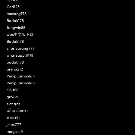
Ceri123
musang178
Badak178
fangwin88
wps中文版下载
Badak178
situs sarang777
whatsapp 網頁
badak178
arena212
Penipuan sialan
Penipuan sialan
cipit88
grok ai
slot qris
สล็อตเว็บตรง
บาคาร่า
jelas777
magic nft