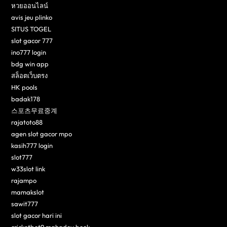
หวยออนไลน์
avis jeu plinko
SITUS TOGEL
slot gacor 777
ino777 login
bdg win app
สล็อตเว็บตรง
HK pools
badak178
스포츠무료중계
rajatoto88
agen slot gacor mpo
kasih777 login
slot777
w33slot link
rajampo
mamakslot
sawit777
slot gacor hari ini
cricketbet9 mahadev book