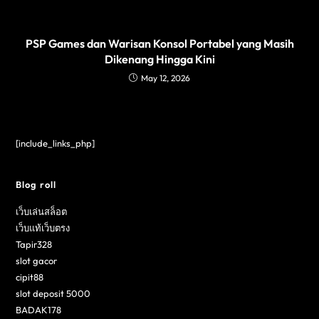
PSP Games dan Warisan Konsol Portabel yang Masih
Dikenang Hingga Kini
May 12, 2026
[include_links_php]
Blog roll
เว็บเล่นสล็อต
เว็บแท้เว็บตรง
Tapir328
slot gacor
cipit88
slot deposit 5000
BADAK178