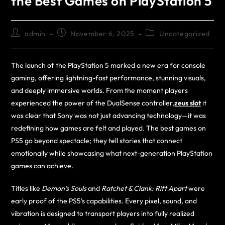
the Best Games on PlayStation 5
admin
November 6, 2025
Uncategorized
The launch of the PlayStation 5 marked a new era for console
gaming, offering lightning-fast performance, stunning visuals,
and deeply immersive worlds. From the moment players
experienced the power of the DualSense controller,
zeus slot
it
was clear that Sony was not just advancing technology—it was
redefining how games are felt and played. The best games on
PS5 go beyond spectacle; they tell stories that connect
emotionally while showcasing what next-generation PlayStation
games can achieve.
Titles like
Demon’s Souls
and
Ratchet & Clank: Rift Apart
were
early proof of the PS5’s capabilities. Every pixel, sound, and
vibration is designed to transport players into fully realized