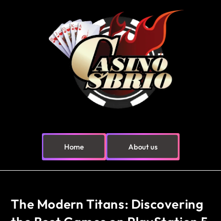
Home
About us
The Modern Titans: Discovering