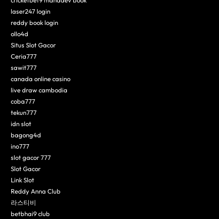
laser247 login
reddy book login
ollo4d
Situs Slot Gacor
Ceria777
sawit777
canada online casino
live draw cambodia
coba777
tekun777
idn slot
bagong4d
ino777
slot gacor 777
Slot Gacor
Link Slot
Reddy Anna Club
라스티비
betbhai9 club