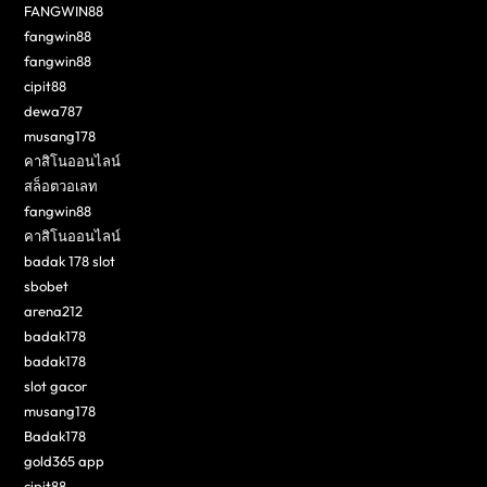
FANGWIN88
fangwin88
fangwin88
cipit88
dewa787
musang178
คาสิโนออนไลน์
สล็อตวอเลท
fangwin88
คาสิโนออนไลน์
badak 178 slot
sbobet
arena212
badak178
badak178
slot gacor
musang178
Badak178
gold365 app
cipit88