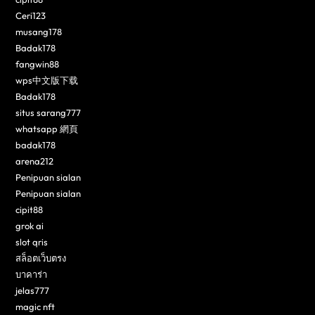
Ceri123
musang178
Badak178
fangwin88
wps中文版下载
Badak178
situs sarang777
whatsapp 網頁
badak178
arena212
Penipuan sialan
Penipuan sialan
cipit88
grok ai
slot qris
สล็อตเว็บตรง
บาคาร่า
jelas777
magic nft