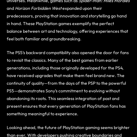
universes. Meanwhile, games such as
Spider-Man: Miles Morales
and
Horizon Forbidden West
expanded upon their
predecessors, proving that innovation and storytelling go hand
in hand. These PlayStation games exemplify the perfect
balance between art and technology, offering experiences that
feel both familiar and groundbreaking.
The PS5’s backward compatibility also opened the door for fans
to revisit the classics. Many of the best games from earlier
generations, including those originally developed for the PS4,
have received upgrades that make them feel brand new. The
continuity of quality—from the days of the PSP to the powerful
PS5—demonstrates Sony’s commitment to evolving without
abandoning its roots. This seamless integration of past and
present ensures that every generation of PlayStation fans has
something meaningful to experience.
Looking ahead, the future of PlayStation gaming seems brighter
than ever. With developers pushing creative boundaries and