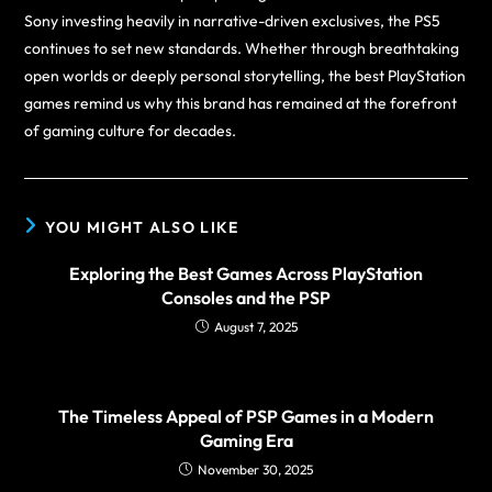
Sony investing heavily in narrative-driven exclusives, the PS5
continues to set new standards. Whether through breathtaking
open worlds or deeply personal storytelling, the best PlayStation
games remind us why this brand has remained at the forefront
of gaming culture for decades.
YOU MIGHT ALSO LIKE
Exploring the Best Games Across PlayStation
Consoles and the PSP
August 7, 2025
The Timeless Appeal of PSP Games in a Modern
Gaming Era
November 30, 2025