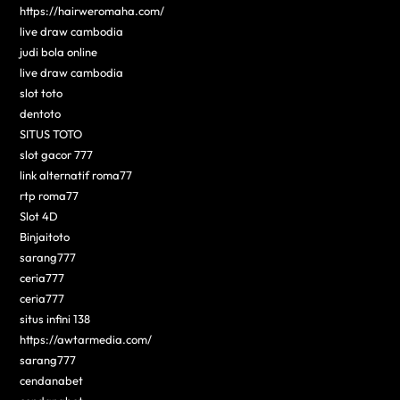
https://hairweromaha.com/
live draw cambodia
judi bola online
live draw cambodia
slot toto
dentoto
SITUS TOTO
slot gacor 777
link alternatif roma77
rtp roma77
Slot 4D
Binjaitoto
sarang777
ceria777
ceria777
situs infini 138
https://awtarmedia.com/
sarang777
cendanabet