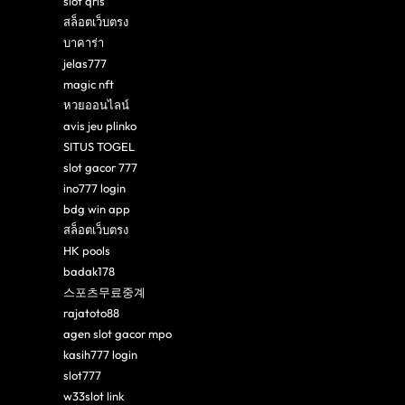
slot qris
สล็อตเว็บตรง
บาคาร่า
jelas777
magic nft
หวยออนไลน์
avis jeu plinko
SITUS TOGEL
slot gacor 777
ino777 login
bdg win app
สล็อตเว็บตรง
HK pools
badak178
스포츠무료중계
rajatoto88
agen slot gacor mpo
kasih777 login
slot777
w33slot link