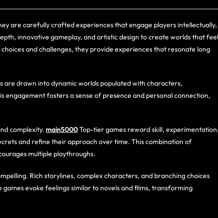
y are carefully crafted experiences that engage players intellectually,
epth, innovative gameplay, and artistic design to create worlds that fee
l choices and challenges, they provide experiences that resonate long
rs are drawn into dynamic worlds populated with characters,
his engagement fosters a sense of presence and personal connection,
and complexity.
main5000
Top-tier games reward skill, experimentation
secrets and refine their approach over time. This combination of
ourages multiple playthroughs.
mpelling. Rich storylines, complex characters, and branching choices
games evoke feelings similar to novels and films, transforming