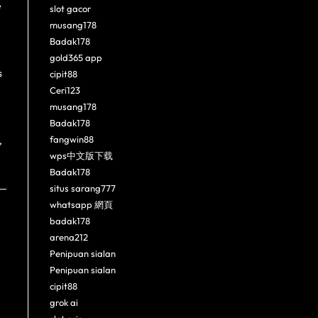
e
slot gacor
musang178
Badak178
gold365 app
s
cipit88
Ceri123
musang178
Badak178
fangwin88
,
wps中文版下载
Badak178
situs sarang777
whatsapp 網頁
badak178
arena212
Penipuan sialan
Penipuan sialan
cipit88
grok ai