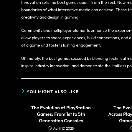
Innovation sets the best games apart from the rest. New me
boundaries of what interactive media can achieve. These tit
creativity and design in gaming.
Community and multiplayer elements enhance the experience.
allow players to share experiences, build connections, and e
of a game and fosters lasting engagement.
Ultimately, the best games succeed by blending technical ma
inspire industry innovation, and demonstrate the limitless po
YOU MIGHT ALSO LIKE
The Evolution of PlayStation
The Evol
Games: From 1st to 5th
Across Play
Generation Consoles
Games
April 17, 2025