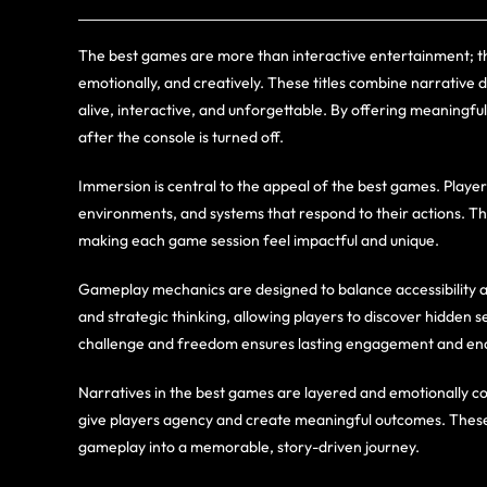
The best games are more than interactive entertainment; the
emotionally, and creatively. These titles combine narrative d
alive, interactive, and unforgettable. By offering meaningfu
after the console is turned off.
Immersion is central to the appeal of the best games. Playe
environments, and systems that respond to their actions. T
making each game session feel impactful and unique.
Gameplay mechanics are designed to balance accessibility 
and strategic thinking, allowing players to discover hidden 
challenge and freedom ensures lasting engagement and enc
Narratives in the best games are layered and emotionally co
give players agency and create meaningful outcomes. These 
gameplay into a memorable, story-driven journey.