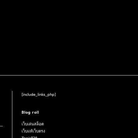
[include_links_php]
Blog roll
เว็บเล่นสล็อต
เว็บแท้เว็บตรง