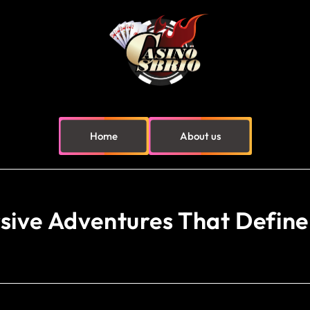
Home
About us
sive Adventures That Define
d