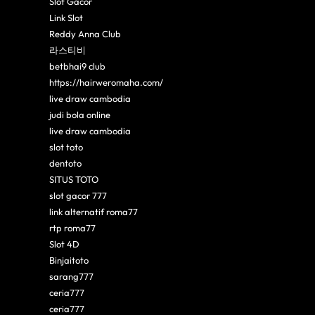
Slot Gacor
Link Slot
Reddy Anna Club
라스티비
betbhai9 club
https://hairweromaha.com/
live draw cambodia
judi bola online
live draw cambodia
slot toto
dentoto
SITUS TOTO
slot gacor 777
link alternatif roma77
rtp roma77
Slot 4D
Binjaitoto
sarang777
ceria777
ceria777