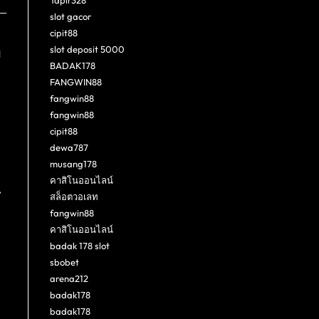
Tapir328
slot gacor
cipit88
slot deposit 5000
l
BADAK178
FANGWIN88
fangwin88
fangwin88
cipit88
dewa787
musang178
คาสิโนออนไลน์
,
สล็อตวอเลท
fangwin88
คาสิโนออนไลน์
badak 178 slot
sbobet
arena212
badak178
badak178