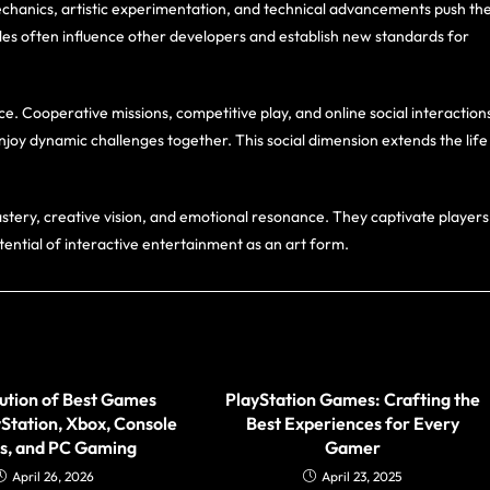
chanics, artistic experimentation, and technical advancements push th
les often influence other developers and establish new standards for
 Cooperative missions, competitive play, and online social interaction
njoy dynamic challenges together. This social dimension extends the life
stery, creative vision, and emotional resonance. They captivate players
tential of interactive entertainment as an art form.
ution of Best Games
PlayStation Games: Crafting the
Station, Xbox, Console
Best Experiences for Every
, and PC Gaming
Gamer
April 26, 2026
April 23, 2025