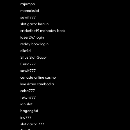
rajampo
mamakslot
sawit777
slot gacor hari ini
cricketbet9 mahadev book
laser247 login
reddy book login
ollo4d
Situs Slot Gacor
Ceria777
sawit777
canada online casino
live draw cambodia
coba777
tekun777
idn slot
bagong4d
ino777
slot gacor 777