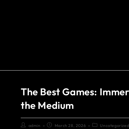
The Best Games: Immer
the Medium
admin
March 28, 2026
Uncategorize