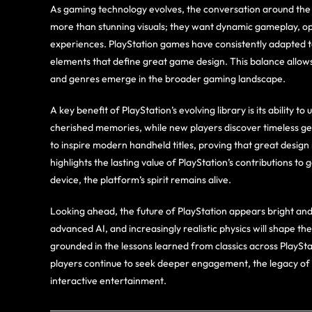
As gaming technology evolves, the conversation around th
more than stunning visuals; they want dynamic gameplay, o
experiences. PlayStation games have consistently adapted 
elements that define great game design. This balance allows
and genres emerge in the broader gaming landscape.
A key benefit of PlayStation’s evolving library is its ability to
cherished memories, while new players discover timeless ge
to inspire modern handheld titles, proving that great design
highlights the lasting value of PlayStation’s contributions 
device, the platform’s spirit remains alive.
Looking ahead, the future of PlayStation appears bright and f
advanced AI, and increasingly realistic physics will shape t
grounded in the lessons learned from classics across PlaySt
players continue to seek deeper engagement, the legacy of P
interactive entertainment.