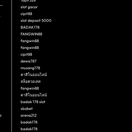
Tapir328
slot gacor
cipit88
.
slot deposit 5000
BADAK178
FANGWIN88
fangwin88
fangwin88
cipit88
dewa787
musang178
คาสิโนออนไลน์
สล็อตวอเลท
fangwin88
คาสิโนออนไลน์
badak 178 slot
sbobet
o
arena212
badak178
badak178