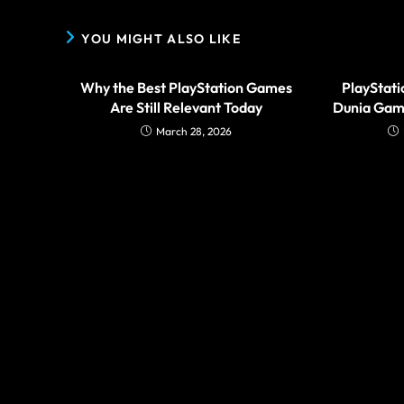
YOU MIGHT ALSO LIKE
Why the Best PlayStation Games
PlayStati
Are Still Relevant Today
Dunia Gam
March 28, 2026