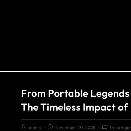
From Portable Legends 
The Timeless Impact of
admin
November 20, 2025
Uncategor