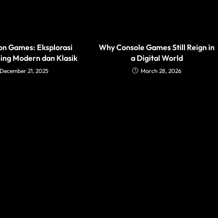
on Games: Eksplorasi
Why Console Games Still Reign in
ing Modern dan Klasik
a Digital World
December 21, 2025
March 28, 2026