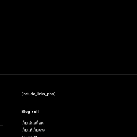
[include_links_php]
Blog roll
เว็บเล่นสล็อต
เว็บแท้เว็บตรง