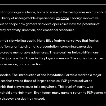
ont of gaming excellence, home to some of the best games ever created
ch library of unforgettable experiences.
rajampo
Through innovative
nue to shape how gamers and developers alike view the potential of
d by creativity, ambition, and emotional resonance.
heir storytelling depth. Many titles feature narratives that feel as
s often prioritize cinematic presentation, combining expressive
to create memorable adventures. These qualities help solidify many
ffer journeys that linger in the player’s memory. The stories told across
, discussion, and connection.
nsoles. The introduction of the PlayStation Portable marked a major
ces that rivaled those of larger consoles. PSP games delivered
ds that players could take anywhere. This level of quality was
ndheld entertainment. Even today, many gamers return to PSP games t
 discover classics they missed.