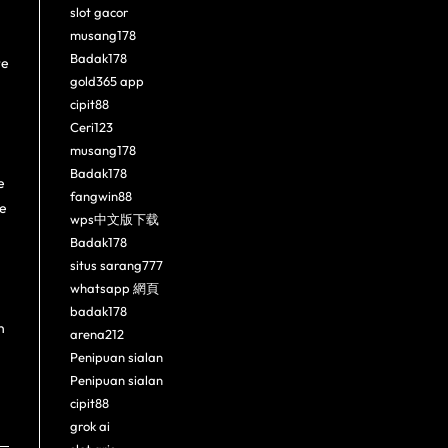
slot gacor
musang178
Badak178
re
gold365 app
cipit88
Ceri123
musang178
Badak178
e
fangwin88
ge
wps中文版下载
Badak178
situs sarang777
whatsapp 網頁
badak178
n
arena212
Penipuan sialan
Penipuan sialan
cipit88
grok ai