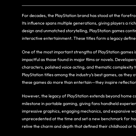
For decades, the PlayStation brand has stood at the forefr
Its influence spans multiple generations, giving players a ri
design and unmatched storytelling, PlayStation games conti
interactive entertainment. These titles form a legacy define
One of the most important strengths of PlayStation games is t
impactful as those found in major films or novels. Developer
characters, polished voice acting, and thematic complexity 
PlayStation titles among the industry’s best games, as they o
these games do more than entertain—they inspire reflection
However, the legacy of PlayStation extends beyond home co
milestone in portable gaming, giving fans handheld experien
impressive graphics, engaging mechanics, and expansive worl
unprecedented at the time and set a new benchmark for ha
relive the charm and depth that defined their childhood or to