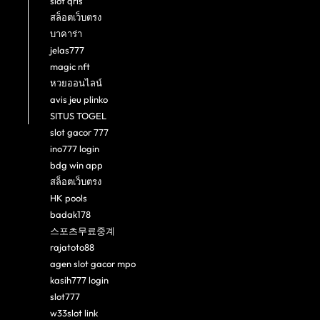
slot qris
สล็อตเว็บตรง
บาคาร่า
jelas777
magic nft
หวยออนไลน์
avis jeu plinko
SITUS TOGEL
slot gacor 777
ino777 login
bdg win app
สล็อตเว็บตรง
HK pools
badak178
스포츠무료중계
rajatoto88
agen slot gacor mpo
kasih777 login
slot777
w33slot link