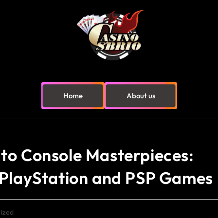
Home
About us
to Console Masterpieces:
 PlayStation and PSP Games
ized