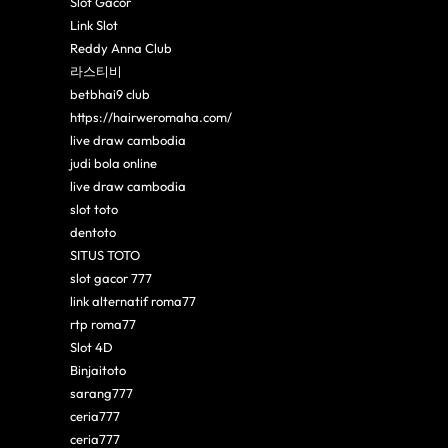
Slot Gacor
Link Slot
Reddy Anna Club
라스티비
betbhai9 club
https://hairweromaha.com/
live draw cambodia
judi bola online
live draw cambodia
slot toto
dentoto
SITUS TOTO
slot gacor 777
link alternatif roma77
rtp roma77
Slot 4D
Binjaitoto
sarang777
ceria777
ceria777