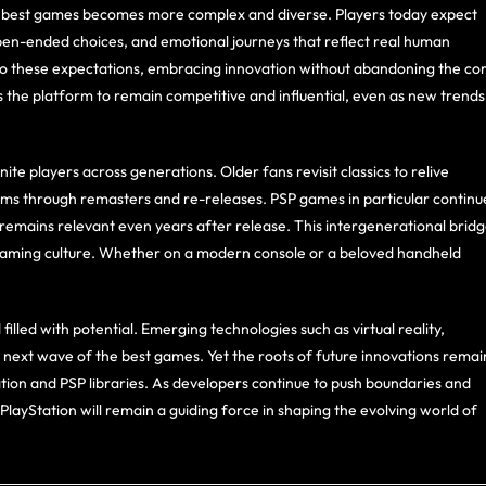
e best games becomes more complex and diverse. Players today expect
pen-ended choices, and emotional journeys that reflect real human
to these expectations, embracing innovation without abandoning the co
 the platform to remain competitive and influential, even as new trends
 unite players across generations. Older fans revisit classics to relive
ms through remasters and re-releases. PSP games in particular continu
 remains relevant even years after release. This intergenerational brid
to gaming culture. Whether on a modern console or a beloved handheld
illed with potential. Emerging technologies such as virtual reality,
he next wave of the best games. Yet the roots of future innovations remai
ation and PSP libraries. As developers continue to push boundaries and
layStation will remain a guiding force in shaping the evolving world of