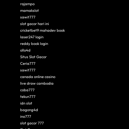
rajampo
mamakslot
sawit777
slot gacor hari ini
cricketbet9 mahadev book
laser247 login
reddy book login
ollo4d
Situs Slot Gacor
Ceria777
sawit777
canada online casino
live draw cambodia
coba777
tekun777
idn slot
bagong4d
ino777
slot gacor 777