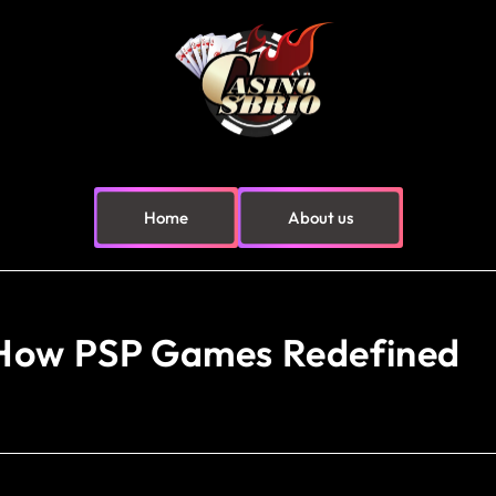
Home
About us
 How PSP Games Redefined