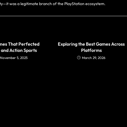
ty—it was a legitimate branch of the PlayStation ecosystem.
es That Perfected
Exploring the Best Games Across
 and Action Sports
Platforms
November 5, 2025
March 29, 2026