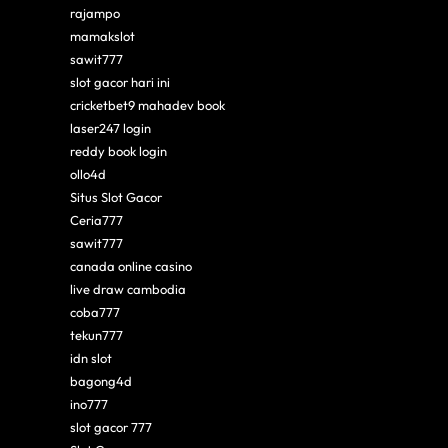
rajampo
mamakslot
sawit777
slot gacor hari ini
cricketbet9 mahadev book
laser247 login
reddy book login
ollo4d
Situs Slot Gacor
Ceria777
sawit777
canada online casino
live draw cambodia
coba777
tekun777
idn slot
bagong4d
ino777
slot gacor 777