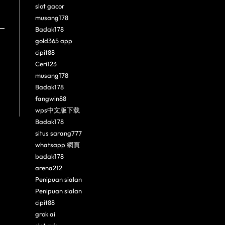
slot gacor
musang178
Badak178
gold365 app
cipit88
Ceri123
musang178
Badak178
fangwin88
wps中文版下载
Badak178
situs sarang777
whatsapp 網頁
badak178
arena212
Penipuan sialan
Penipuan sialan
cipit88
grok ai