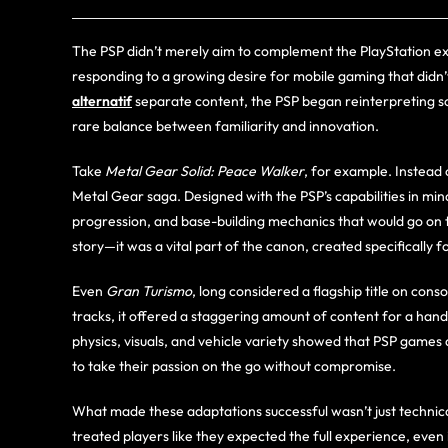
The PSP didn’t merely aim to complement the PlayStation e
responding to a growing desire for mobile gaming that didn
alternatif
separate content, the PSP began reinterpreting so
rare balance between familiarity and innovation.
Take
Metal Gear Solid: Peace Walker
, for example. Instead 
Metal Gear saga. Designed with the PSP’s capabilities in min
progression, and base-building mechanics that would go on to
story—it was a vital part of the canon, created specifically f
Even
Gran Turismo
, long considered a flagship title on cons
tracks, it offered a staggering amount of content for a hand
physics, visuals, and vehicle variety showed that PSP games d
to take their passion on the go without compromise.
What made these adaptations successful wasn’t just technic
treated players like they expected the full experience, eve