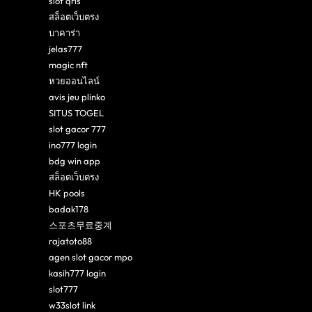
slot qris
สล็อตเว็บตรง
บาคาร่า
jelas777
magic nft
หวยออนไลน์
avis jeu plinko
SITUS TOGEL
slot gacor 777
ino777 login
bdg win app
สล็อตเว็บตรง
HK pools
badak178
스포츠무료중계
rajatoto88
agen slot gacor mpo
kasih777 login
slot777
w33slot link