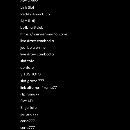
Slot Gacor
Link Slot
Reddy Anna Club
라스티비
betbhai9 club
https://hairweromaha.com/
live draw cambodia
judi bola online
live draw cambodia
slot toto
dentoto
SITUS TOTO
slot gacor 777
link alternatif roma77
rtp roma77
Slot 4D
Binjaitoto
sarang777
ceria777
ceria777