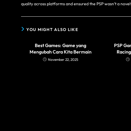
quality across platforms and ensured the PSP wasn’t a novel
YOU MIGHT ALSO LIKE
Best Games: Game yang
PSP Gam
Mengubah Cara Kita Bermain
Racing
November 22, 2025