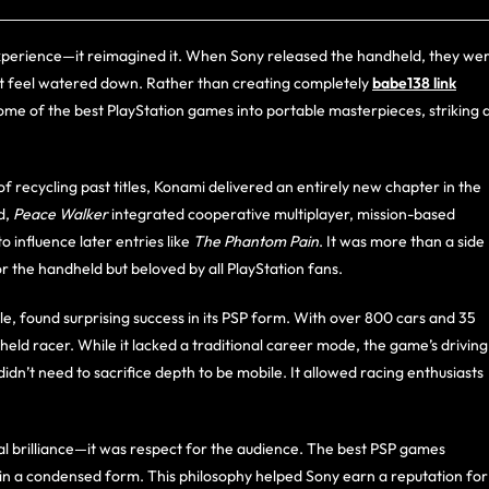
xperience—it reimagined it. When Sony released the handheld, they we
’t feel watered down. Rather than creating completely
babe138 link
me of the best PlayStation games into portable masterpieces, striking 
of recycling past titles, Konami delivered an entirely new chapter in the
d,
Peace Walker
integrated cooperative multiplayer, mission-based
 influence later entries like
The Phantom Pain
. It was more than a side
or the handheld but beloved by all PlayStation fans.
ole, found surprising success in its PSP form. With over 800 cars and 35
held racer. While it lacked a traditional career mode, the game’s driving
idn’t need to sacrifice depth to be mobile. It allowed racing enthusiasts
al brilliance—it was respect for the audience. The best PSP games
n in a condensed form. This philosophy helped Sony earn a reputation for