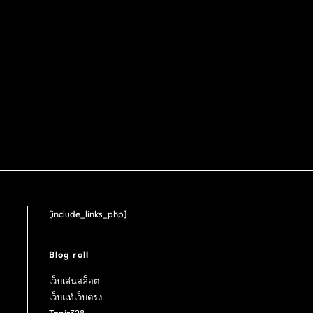
[include_links_php]
Blog roll
เว็บเล่นสล็อต
เว็บแท้เว็บตรง