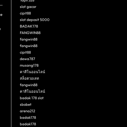
Tapir328
slot gacor
cipit88
re
slot deposit 5000
BADAK178
a
FANGWIN88
fangwin88
fangwin88
cipit88
dewa787
musang178
คาสิโนออนไลน์
สล็อตวอเลท
fangwin88
คาสิโนออนไลน์
badak 178 slot
sbobet
arena212
badak178
badak178