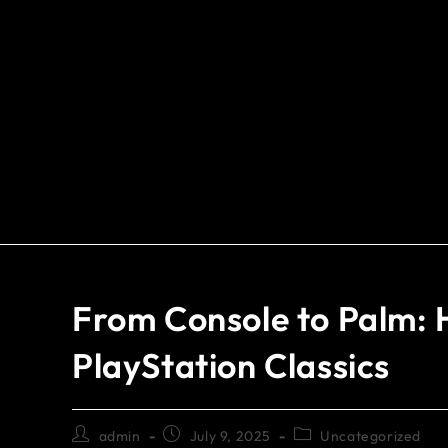
From Console to Palm:
PlayStation Classics
admin
July 9, 2025
Uncategorized