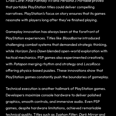
Crisis Core: Final Fantasy VII
and
Persona 3 Portable
proved
that portable PlayStation titles could deliver compelling
narratives. PlayStation’s focus on story ensures that its games
resonate with players long after they’ve finished playing.
Gameplay innovation has always been at the forefront of
PlayStation experiences. Titles like
Bloodborne
introduced
challenging combat systems that demanded strategic thinking,
while
Horizon Zero Dawn
blended open-world exploration with
tactical mechanics. PSP games also experimented creatively,
with
Patapon
merging rhythm and strategy and
LocoRoco
offering physics-based puzzles. These innovations show that
PlayStation games constantly push the boundaries of gameplay.
Technical execution is another hallmark of PlayStation games.
Developers maximize console hardware to deliver polished
graphics, smooth controls, and immersive audio. Even PSP
games, despite hardware limitations, achieved remarkable
technical quality. Titles such as
Syphon Filter: Dark Mirror
and