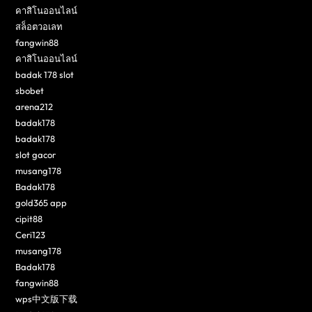
คาสิโนออนไลน์
สล็อตวอเลท
fangwin88
คาสิโนออนไลน์
badak 178 slot
sbobet
arena212
badak178
badak178
slot gacor
musang178
Badak178
gold365 app
cipit88
Ceri123
musang178
Badak178
fangwin88
wps中文版下载