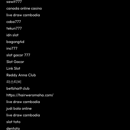
sawit777
canada online casino
live draw cambodia
coba777
tekun777
idn slot
bagong4d
ino777
slot gacor 777
Slot Gacor
Link Slot
Reddy Anna Club
라스티비
betbhai9 club
https://hairweromaha.com/
live draw cambodia
judi bola online
live draw cambodia
slot toto
dentoto