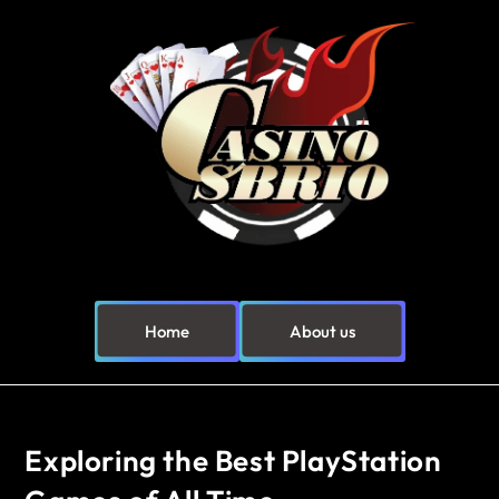
Home
About us
Exploring the Best PlayStation