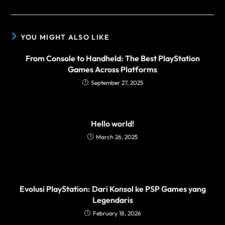
YOU MIGHT ALSO LIKE
From Console to Handheld: The Best PlayStation
Games Across Platforms
September 27, 2025
Hello world!
March 26, 2025
Evolusi PlayStation: Dari Konsol ke PSP Games yang
Legendaris
February 18, 2026