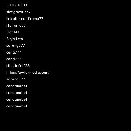
SITUS TOTO
slot gacor 777
link alternatif roma77
rtp roma77
Slot 4D
Binjaitoto
sarang777
ceria777
ceria777
situs infini 138
https://awtarmedia.com/
sarang777
cendanabet
cendanabet
cendanabet
cendanabet