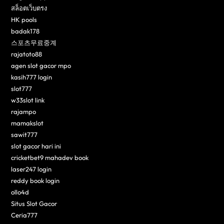
สล็อตเว็บตรง
HK pools
badak178
스포츠무료중계
rajatoto88
agen slot gacor mpo
kasih777 login
slot777
w33slot link
rajampo
mamakslot
sawit777
slot gacor hari ini
cricketbet9 mahadev book
laser247 login
reddy book login
ollo4d
Situs Slot Gacor
Ceria777