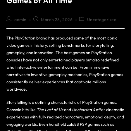
Games of All Time
admin
March 28, 2026
Uncategorized
The PlayStation brand has produced some of the most iconic
video games in history, setting benchmarks for storytelling,
gameplay, and innovation. The best games on PlayStation
consoles have not only entertained players but also redefined
what interactive entertainment can be. From immersive
narratives to inventive gameplay mechanics, PlayStation games
consistently deliver experiences that captivate millions
worldwide.
Storytelling is a defining characteristic of PlayStation games.
Console hits like
The Last of Us
and
Uncharted 4
offer cinematic
experiences with fully realized characters, emotional depth, and
engaging worlds. Even handheld
zalo88
PSP games such as