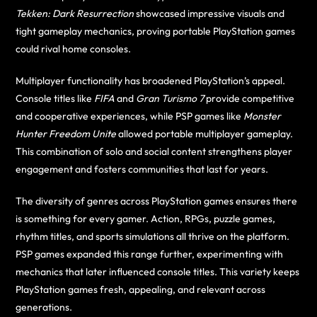
Tekken: Dark Resurrection
showcased impressive visuals and
tight gameplay mechanics, proving portable PlayStation games
could rival home consoles.
Multiplayer functionality has broadened PlayStation’s appeal.
Console titles like
FIFA
and
Gran Turismo 7
provide competitive
and cooperative experiences, while PSP games like
Monster
Hunter Freedom Unite
allowed portable multiplayer gameplay.
This combination of solo and social content strengthens player
engagement and fosters communities that last for years.
The diversity of genres across PlayStation games ensures there
is something for every gamer. Action, RPGs, puzzle games,
rhythm titles, and sports simulations all thrive on the platform.
PSP games expanded this range further, experimenting with
mechanics that later influenced console titles. This variety keeps
PlayStation games fresh, appealing, and relevant across
generations.