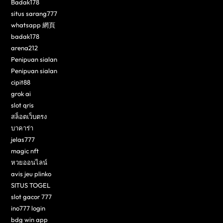
Badak178
situs sarang777
whatsapp 網頁
badak178
arena212
Penipuan sialan
Penipuan sialan
cipit88
grok ai
slot qris
สล็อตเว็บตรง
บาคาร่า
jelas777
magic nft
หวยออนไลน์
avis jeu plinko
SITUS TOGEL
slot gacor 777
ino777 login
bdg win app