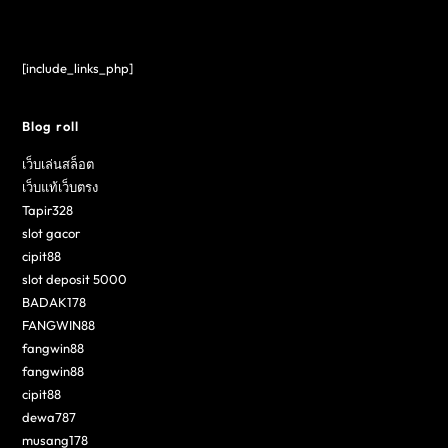
[include_links_php]
Blog roll
เว็บเล่นสล็อต
เว็บแท้เว็บตรง
Tapir328
slot gacor
cipit88
slot deposit 5000
BADAK178
FANGWIN88
fangwin88
fangwin88
cipit88
dewa787
musang178