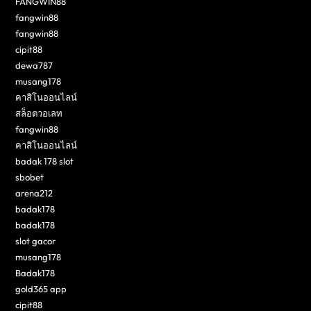
FANGWIN88
fangwin88
fangwin88
cipit88
dewa787
musang178
คาสิโนออนไลน์
สล็อตวอเลท
fangwin88
คาสิโนออนไลน์
badak 178 slot
sbobet
arena212
badak178
badak178
slot gacor
musang178
Badak178
gold365 app
cipit88