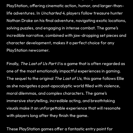
PlayStation, offering cinematic action, humor, and larger-than-
life adventures. In
Uncharted 4
, players follow treasure hunter
Nathan Drake on his final adventure, navigating exotic locations,
solving puzzles, and engaging in intense combat. The game’s
incredible narrative, combined with jaw-dropping set pieces and
character development, makes it a perfect choice for any
PlayStation newcomer.
Finally,
The Last of Us Part II
is a game that is often regarded as
one of the most emotionally impactful experiences in gaming.
The sequel to the original
The Last of Us
, this game follows Ellie
as she navigates a post-apocalyptic world filled with violence,
moral dilemmas, and complex characters. The game’s
immersive storytelling, incredible acting, and breathtaking
visuals make it an unforgettable experience that will resonate
with players long after they finish the game.
These PlayStation games offer a fantastic entry point for