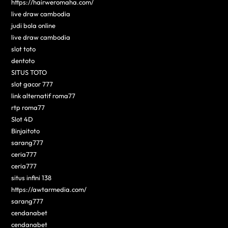
https://hairweromaha.com/
live draw cambodia
judi bola online
live draw cambodia
slot toto
dentoto
SITUS TOTO
slot gacor 777
link alternatif roma77
rtp roma77
Slot 4D
Binjaitoto
sarang777
ceria777
ceria777
situs infini 138
https://awtarmedia.com/
sarang777
cendanabet
cendanabet