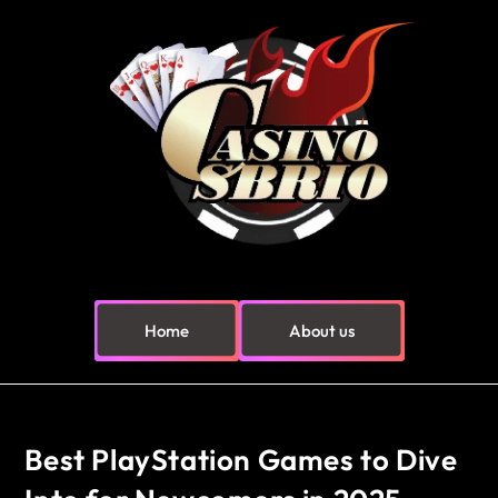
Home
About us
Best PlayStation Games to Dive