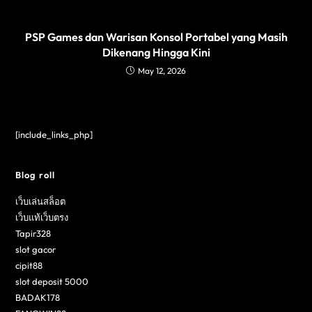
PSP Games dan Warisan Konsol Portabel yang Masih
Dikenang Hingga Kini
May 12, 2026
[include_links_php]
Blog roll
เว็บเล่นสล็อต
เว็บแท้เว็บตรง
Tapir328
slot gacor
cipit88
slot deposit 5000
BADAK178