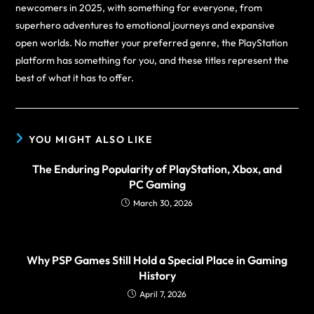
newcomers in 2025, with something for everyone, from
superhero adventures to emotional journeys and expansive
open worlds. No matter your preferred genre, the PlayStation
platform has something for you, and these titles represent the
best of what it has to offer.
YOU MIGHT ALSO LIKE
The Enduring Popularity of PlayStation, Xbox, and
PC Gaming
March 30, 2026
Why PSP Games Still Hold a Special Place in Gaming
History
April 7, 2026