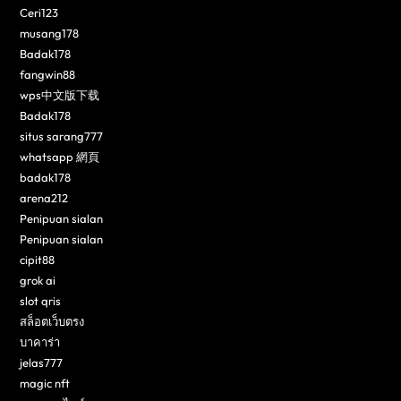
Ceri123
musang178
Badak178
fangwin88
wps中文版下载
Badak178
situs sarang777
whatsapp 網頁
badak178
arena212
Penipuan sialan
Penipuan sialan
cipit88
grok ai
slot qris
สล็อตเว็บตรง
บาคาร่า
jelas777
magic nft