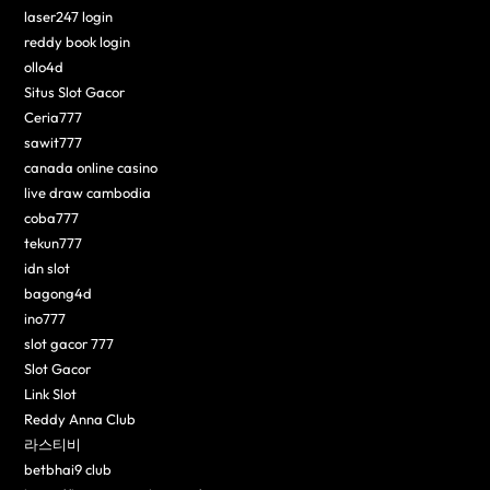
laser247 login
reddy book login
ollo4d
Situs Slot Gacor
Ceria777
sawit777
canada online casino
live draw cambodia
coba777
tekun777
idn slot
bagong4d
ino777
slot gacor 777
Slot Gacor
Link Slot
Reddy Anna Club
라스티비
betbhai9 club