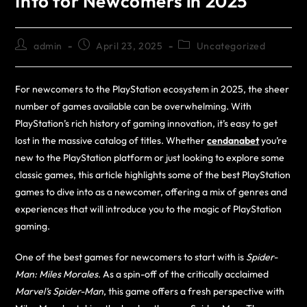
Into for Newcomers in 2025
admin
April 23, 2025
Uncategorized
For newcomers to the PlayStation ecosystem in 2025, the sheer
number of games available can be overwhelming. With
PlayStation’s rich history of gaming innovation, it’s easy to get
lost in the massive catalog of titles. Whether
cendanabet
you’re
new to the PlayStation platform or just looking to explore some
classic games, this article highlights some of the best PlayStation
games to dive into as a newcomer, offering a mix of genres and
experiences that will introduce you to the magic of PlayStation
gaming.
One of the best games for newcomers to start with is
Spider-
Man: Miles Morales
. As a spin-off of the critically acclaimed
Marvel’s Spider-Man
, this game offers a fresh perspective with