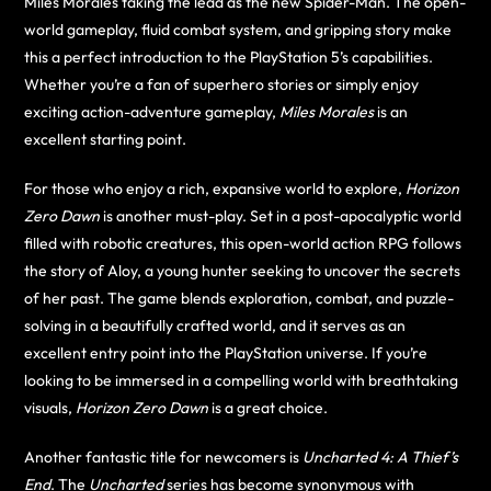
Miles Morales taking the lead as the new Spider-Man. The open-
world gameplay, fluid combat system, and gripping story make
this a perfect introduction to the PlayStation 5’s capabilities.
Whether you’re a fan of superhero stories or simply enjoy
exciting action-adventure gameplay,
Miles Morales
is an
excellent starting point.
For those who enjoy a rich, expansive world to explore,
Horizon
Zero Dawn
is another must-play. Set in a post-apocalyptic world
filled with robotic creatures, this open-world action RPG follows
the story of Aloy, a young hunter seeking to uncover the secrets
of her past. The game blends exploration, combat, and puzzle-
solving in a beautifully crafted world, and it serves as an
excellent entry point into the PlayStation universe. If you’re
looking to be immersed in a compelling world with breathtaking
visuals,
Horizon Zero Dawn
is a great choice.
Another fantastic title for newcomers is
Uncharted 4: A Thief’s
End
. The
Uncharted
series has become synonymous with