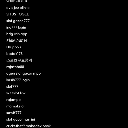
หวยออนไลน์
avis jeu plinko
SITUS TOGEL
slot gacor 777
ino777 login
bdg win app
สล็อตเว็บตรง
HK pools
badak178
스포츠무료중계
rajatoto88
agen slot gacor mpo
kasih777 login
slot777
w33slot link
rajampo
mamakslot
sawit777
slot gacor hari ini
cricketbet9 mahadev book