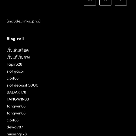
[include_links_php]
Blog roll
เว็บเล่นสล็อต
เว็บแท้เว็บตรง
Tapir328
slot gacor
cipit88
slot deposit 5000
BADAK178
FANGWIN88
fangwin88
fangwin88
cipit88
dewa787
musang178