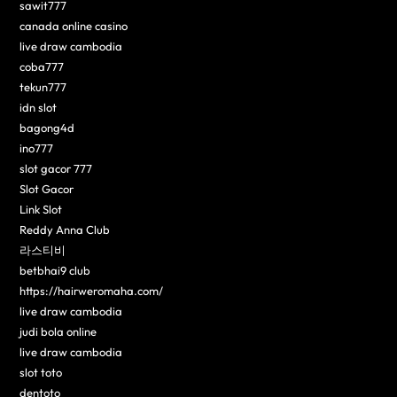
sawit777
canada online casino
live draw cambodia
coba777
tekun777
idn slot
bagong4d
ino777
slot gacor 777
Slot Gacor
Link Slot
Reddy Anna Club
라스티비
betbhai9 club
https://hairweromaha.com/
live draw cambodia
judi bola online
live draw cambodia
slot toto
dentoto