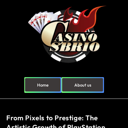
Home
About us
From Pixels to Prestige: The
Artistic Growth of PlayStation