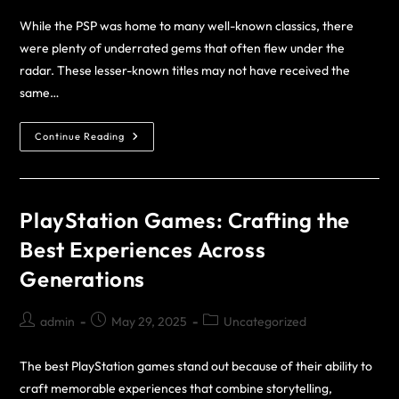
While the PSP was home to many well-known classics, there
were plenty of underrated gems that often flew under the
radar. These lesser-known titles may not have received the
same…
Continue Reading
PlayStation Games: Crafting the
Best Experiences Across
Generations
admin
May 29, 2025
Uncategorized
The best PlayStation games stand out because of their ability to
craft memorable experiences that combine storytelling,