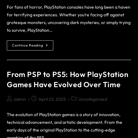
For fans of horror, PlayStation consoles have long been a haven
for terrifying experiences. Whether you’re facing off against
grotesque monsters, uncovering dark mysteries, or simply trying
to survive, PlayStation…
Continue Reading
From PSP to PS5: How PlayStation
Games Have Evolved Over Time
admin
April 23, 2025
Uncategorized
The evolution of PlayStation games is a story of innovation,
technical advancement, and artistic development. From the
early days of the original PlayStation to the cutting-edge
graphics of the PS5,…