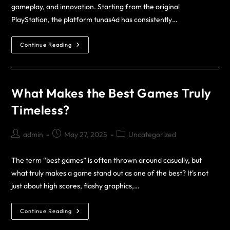
gameplay, and innovation. Starting from the original
PlayStation, the platform tunas4d has consistently…
Continue Reading
What Makes the Best Games Truly
Timeless?
admin
May 27, 2025
Uncategorized
The term “best games” is often thrown around casually, but
what truly makes a game stand out as one of the best? It's not
just about high scores, flashy graphics,…
Continue Reading