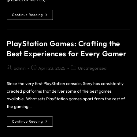
Continue Reading
PlayStation Games: Crafting the
Best Experiences for Every Gamer
admin
April 23, 2025
Uncategorized
Since the very first PlayStation console, Sony has consistently
created platforms that deliver some of the best games
available. What sets PlayStation games apart from the rest of
the gaming…
Continue Reading