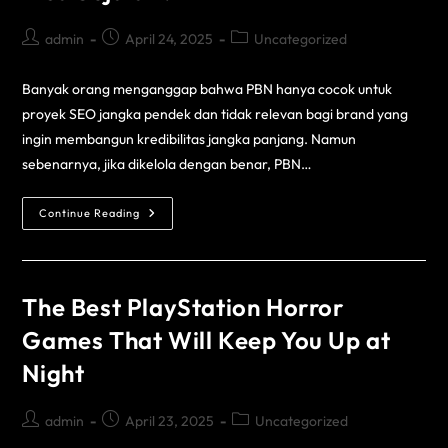
admin
April 24, 2025
Uncategorized
Banyak orang menganggap bahwa PBN hanya cocok untuk
proyek SEO jangka pendek dan tidak relevan bagi brand yang
ingin membangun kredibilitas jangka panjang. Namun
sebenarnya, jika dikelola dengan benar, PBN…
Continue Reading
The Best PlayStation Horror
Games That Will Keep You Up at
Night
admin
April 23, 2025
Uncategorized