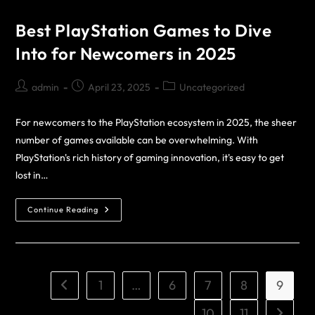
Best PlayStation Games to Dive
Into for Newcomers in 2025
admin
April 23, 2025
Uncategorized
For newcomers to the PlayStation ecosystem in 2025, the sheer
number of games available can be overwhelming. With
PlayStation's rich history of gaming innovation, it's easy to get
lost in…
Continue Reading
1
…
6
7
8
9
10
11