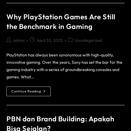
Why PlayStation Games Are Still
the Benchmark in Gaming
admin
April 30, 2025
Uncategorized
PlayStation has always been synonymous with high-quality,
innovative gaming. Over the years, Sony has set the bar for the
gaming industry with a series of groundbreaking consoles and
games. What…
Continue Reading
PBN dan Brand Building: Apakah
Bisa Sejalan?