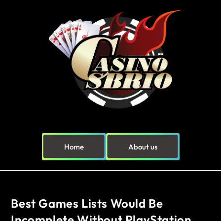
Home
About us
Best Games Lists Would Be
Incomplete Without PlayStation