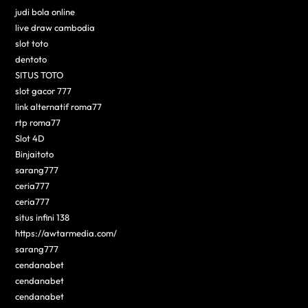
judi bola online
live draw cambodia
slot toto
dentoto
SITUS TOTO
slot gacor 777
link alternatif roma77
rtp roma77
Slot 4D
Binjaitoto
sarang777
ceria777
ceria777
situs infini 138
https://awtarmedia.com/
sarang777
cendanabet
cendanabet
cendanabet