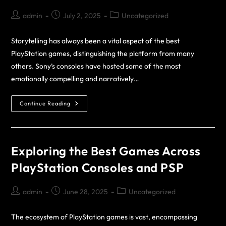
admin
July 2, 2025
Uncategorized
Storytelling has always been a vital aspect of the best
PlayStation games, distinguishing the platform from many
others. Sony’s consoles have hosted some of the most
emotionally compelling and narratively…
Continue Reading
Exploring the Best Games Across
PlayStation Consoles and PSP
admin
June 28, 2025
Uncategorized
The ecosystem of PlayStation games is vast, encompassing