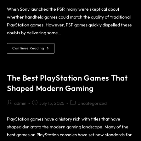
When Sony launched the PSP, many were skeptical about
whether handheld games could match the quality of traditional
PlayStation games. However, PSP games quickly dispelled these
doubts by delivering some…
Continue Reading
The Best PlayStation Games That
Shaped Modern Gaming
admin
July 15, 2025
Uncategorized
PlayStation games have a history rich with titles that have
shaped duniatoto the modern gaming landscape. Many of the
best games on PlayStation consoles have set new standards for