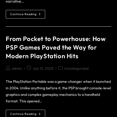
narrative…
Continue Reading
From Pocket to Powerhouse: How
PSP Games Paved the Way for
Modern PlayStation Hits
admin
July 13, 2025
Uncategorized
The PlayStation Portable was a game-changer when it launched
in 2004. Unlike anything before it, the PSP brought console-level
graphics and complex gameplay mechanics to a handheld
format. This opened…
Continue Reading