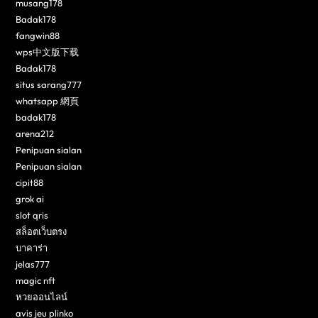
musang178
Badak178
fangwin88
wps中文版下载
Badak178
situs sarang777
whatsapp 網頁
badak178
arena212
Penipuan sialan
Penipuan sialan
cipit88
grok ai
slot qris
สล็อตเว็บตรง
บาคาร่า
jelas777
magic nft
หวยออนไลน์
avis jeu plinko