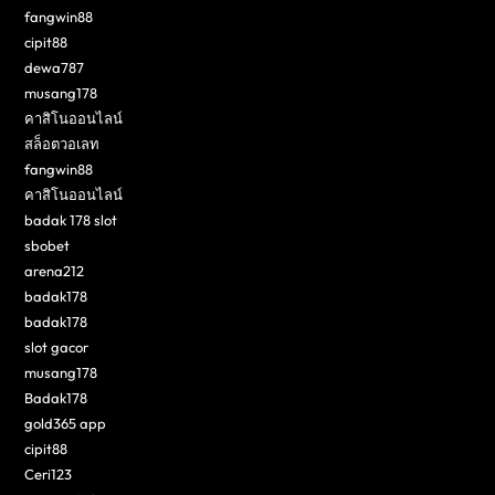
fangwin88
cipit88
dewa787
musang178
คาสิโนออนไลน์
สล็อตวอเลท
fangwin88
คาสิโนออนไลน์
badak 178 slot
sbobet
arena212
badak178
badak178
slot gacor
musang178
Badak178
gold365 app
cipit88
Ceri123