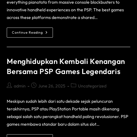
everything pianototo from massive console blockbusters to
innovative handheld experiences on the PSP. The best games
across these platforms demonstrate a shared…
Continue Reading
Menghidupkan Kembali Kenangan
Bersama PSP Games Legendaris
admin
June 26, 2025
Uncategorized
Meskipun sudah lebih dari satu dekade sejak peluncuran
terakhirnya, PSP atau PlayStation Portable masih dikenang
sebagai salah satu perangkat handheld paling revolusioner. PSP
games membawa standar baru dalam situs slot…