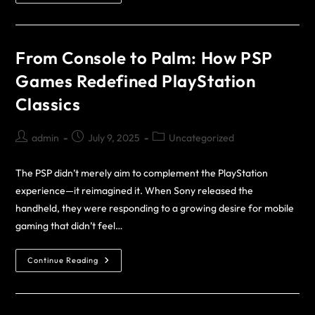
From Console to Palm: How PSP
Games Redefined PlayStation
Classics
admin
July 9, 2025
Uncategorized
The PSP didn’t merely aim to complement the PlayStation
experience—it reimagined it. When Sony released the
handheld, they were responding to a growing desire for mobile
gaming that didn’t feel…
Continue Reading