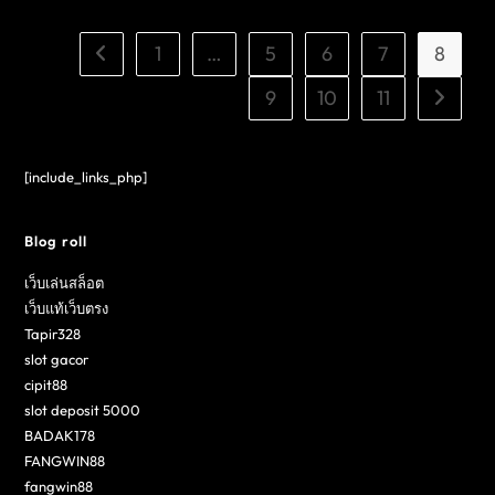
1
…
5
6
7
8
9
10
11
[include_links_php]
Blog roll
เว็บเล่นสล็อต
เว็บแท้เว็บตรง
Tapir328
slot gacor
cipit88
slot deposit 5000
BADAK178
FANGWIN88
fangwin88