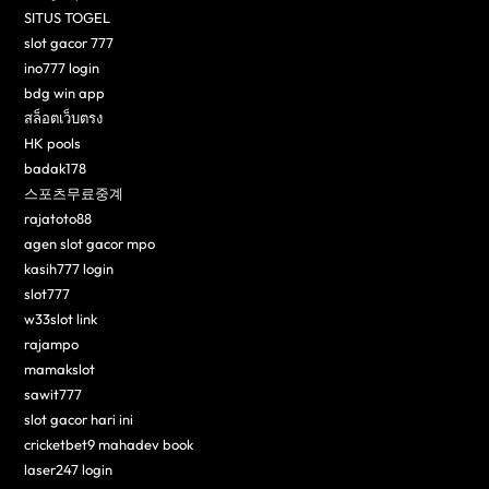
SITUS TOGEL
slot gacor 777
ino777 login
bdg win app
สล็อตเว็บตรง
HK pools
badak178
스포츠무료중계
rajatoto88
agen slot gacor mpo
kasih777 login
slot777
w33slot link
rajampo
mamakslot
sawit777
slot gacor hari ini
cricketbet9 mahadev book
laser247 login