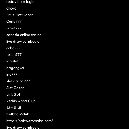
reddy book login
ollo4d
Situs Slot Gacor
Ceria777
sawit777
canada online casino
live draw cambodia
coba777
tekun777
idn slot
bagong4d
ino777
slot gacor 777
Slot Gacor
Link Slot
Reddy Anna Club
라스티비
betbhai9 club
https://hairweromaha.com/
live draw cambodia