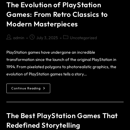
The Evolution of PlayStation
Games: From Retro Classics to
Modern Masterpieces
admin
July 3, 2025
Uncategorized
PlayStation games have undergone an incredible
transformation since the launch of the original PlayStation in
1994. From pixelated polygons to photorealistic graphics, the
evolution of PlayStation games tells a story…
Continue Reading
The Best PlayStation Games That
Redefined Storytelling