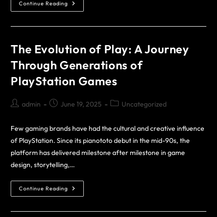
Continue Reading
The Evolution of Play: A Journey
Through Generations of
PlayStation Games
admin
June 19, 2025
Uncategorized
Few gaming brands have had the cultural and creative influence
of PlayStation. Since its pianototo debut in the mid-90s, the
platform has delivered milestone after milestone in game
design, storytelling,…
Continue Reading