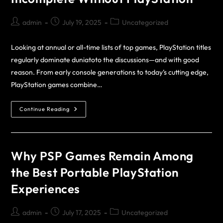
admin
July 19, 2025
Uncategorized
Looking at annual or all-time lists of top games, PlayStation titles
regularly dominate duniatoto the discussions—and with good
reason. From early console generations to today’s cutting edge,
PlayStation games combine…
Continue Reading
Why PSP Games Remain Among
the Best Portable PlayStation
Experiences
admin
July 17, 2025
Uncategorized