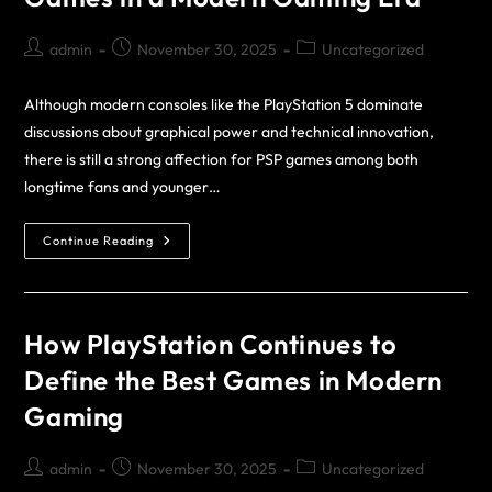
admin
November 30, 2025
Uncategorized
Although modern consoles like the PlayStation 5 dominate
discussions about graphical power and technical innovation,
there is still a strong affection for PSP games among both
longtime fans and younger…
Continue Reading
How PlayStation Continues to
Define the Best Games in Modern
Gaming
admin
November 30, 2025
Uncategorized