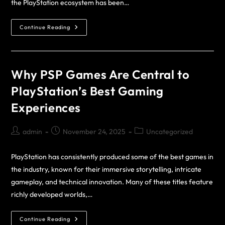
the PlayStation ecosystem has been…
Continue Reading
Why PSP Games Are Central to
PlayStation’s Best Gaming
Experiences
admin
November 24, 2025
Uncategorized
PlayStation has consistently produced some of the best games in
the industry, known for their immersive storytelling, intricate
gameplay, and technical innovation. Many of these titles feature
richly developed worlds,…
Continue Reading