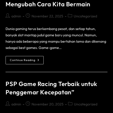
Mengubah Cara Kita Bermain
admin
November 22, 2025
Uncategorized
Dunia gaming terus berkembang pesat, dan setiap tahun,
banyak slot mantap judul game baru yang muncul. Namun,
hanya ada beberapa yang mampu bertahan lama dan dikenang
sebagai best games. Game-game…
Continue Reading
PSP Game Racing Terbaik untuk
Penggemar Kecepatan”
admin
November 20, 2025
Uncategorized