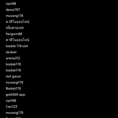
cipit88
dewa787
musang178
คาสิโนออนไลน์
สล็อตวอเลท
fangwin88
คาสิโนออนไลน์
badak 178 slot
sbobet
arena212
badak178
badak178
slot gacor
musang178
Badak178
gold365 app
cipit88
Ceri123
musang178