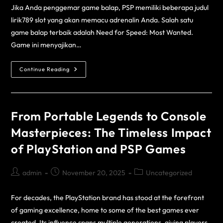
Jika Anda penggemar game balap, PSP memiliki beberapa judul
lirik789 slot yang akan memacu adrenalin Anda. Salah satu
game balap terbaik adalah Need for Speed: Most Wanted.
Game ini menyajikan…
Continue Reading
From Portable Legends to Console
Masterpieces: The Timeless Impact
of PlayStation and PSP Games
admin
November 20, 2025
Uncategorized
For decades, the PlayStation brand has stood at the forefront
of gaming excellence, home to some of the best games ever
created. Its influence spans multiple generations, giving players