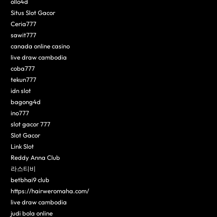
ollo4d
Situs Slot Gacor
Ceria777
sawit777
canada online casino
live draw cambodia
coba777
tekun777
idn slot
bagong4d
ino777
slot gacor 777
Slot Gacor
Link Slot
Reddy Anna Club
라스티비
betbhai9 club
https://hairweromaha.com/
live draw cambodia
judi bola online