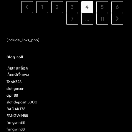
1
2
3
4
5
6
7
…
11
[include_links_php]
Blog roll
เว็บเล่นสล็อต
เว็บแท้เว็บตรง
Tapir328
slot gacor
cipit88
slot deposit 5000
BADAK178
FANGWIN88
fangwin88
fangwin88