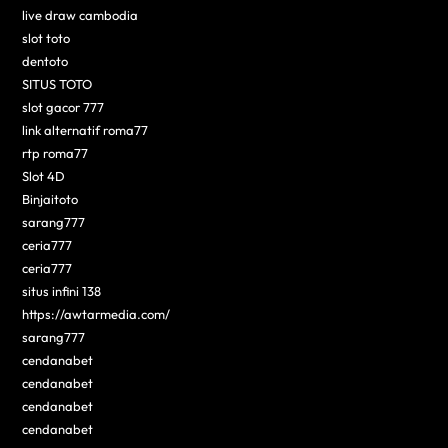
live draw cambodia
slot toto
dentoto
SITUS TOTO
slot gacor 777
link alternatif roma77
rtp roma77
Slot 4D
Binjaitoto
sarang777
ceria777
ceria777
situs infini 138
https://awtarmedia.com/
sarang777
cendanabet
cendanabet
cendanabet
cendanabet