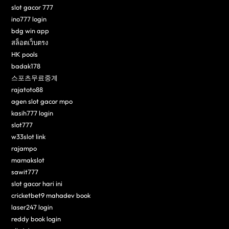
slot gacor 777
ino777 login
bdg win app
สล็อตเว็บตรง
HK pools
badak178
스포츠무료중계
rajatoto88
agen slot gacor mpo
kasih777 login
slot777
w33slot link
rajampo
mamakslot
sawit777
slot gacor hari ini
cricketbet9 mahadev book
laser247 login
reddy book login