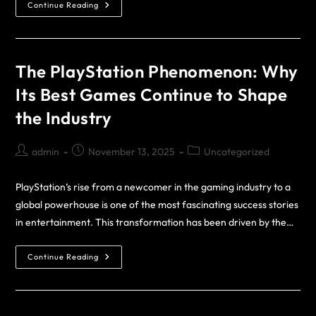
Continue Reading
The PlayStation Phenomenon: Why
Its Best Games Continue to Shape
the Industry
admin
November 13, 2025
Uncategorized
PlayStation’s rise from a newcomer in the gaming industry to a
global powerhouse is one of the most fascinating success stories
in entertainment. This transformation has been driven by the…
Continue Reading