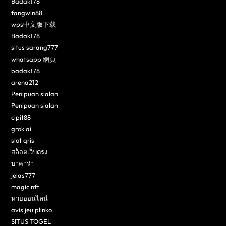
Badak178
fangwin88
wps中文版下载
Badak178
situs sarang777
whatsapp 網頁
badak178
arena212
Penipuan sialan
Penipuan sialan
cipit88
grok ai
slot qris
สล็อตเว็บตรง
บาคาร่า
jelas777
magic nft
หวยออนไลน์
avis jeu plinko
SITUS TOGEL