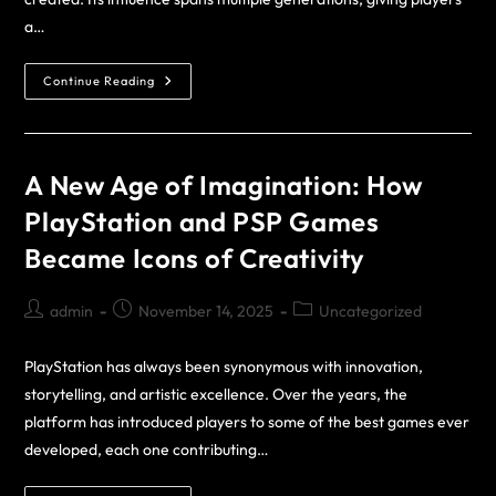
a…
Continue Reading
A New Age of Imagination: How
PlayStation and PSP Games
Became Icons of Creativity
admin
November 14, 2025
Uncategorized
PlayStation has always been synonymous with innovation,
storytelling, and artistic excellence. Over the years, the
platform has introduced players to some of the best games ever
developed, each one contributing…