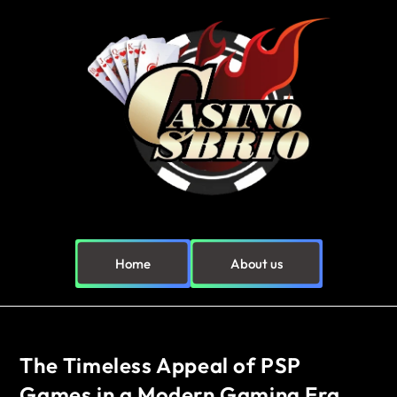
Home
About us
The Timeless Appeal of PSP
Games in a Modern Gaming Era