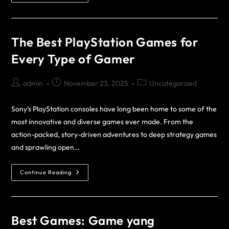
The Best PlayStation Games for
Every Type of Gamer
admin
November 23, 2025
Uncategorized
Sony’s PlayStation consoles have long been home to some of the
most innovative and diverse games ever made. From the
action-packed, story-driven adventures to deep strategy games
and sprawling open…
Continue Reading
Best Games: Game yang