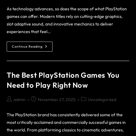
As technology advances, so does the scope of what PlayStation
games can offer. Modern titles rely on cutting-edge graphics,
slot adaptive sound, and innovative mechanics to deliver
experiences that feel…
Continue Reading
The Best PlayStation Games You
Need to Play Right Now
admin
November 27, 2025
Uncategorized
The PlayStation brand has consistently delivered some of the
most critically acclaimed and commercially successful games in
the world. From platforming classics to cinematic adventures,